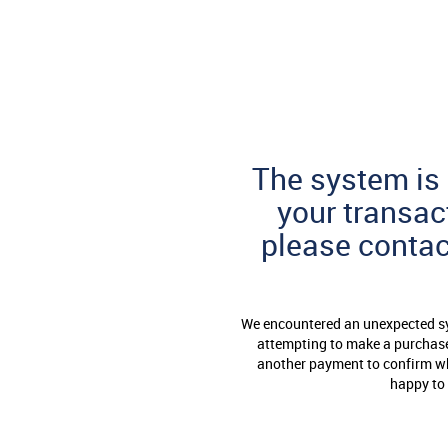
Skip
to
Page
Content
The system is 
your transac
please conta
We encountered an unexpected sys
attempting to make a purchase 
another payment to confirm whe
happy to