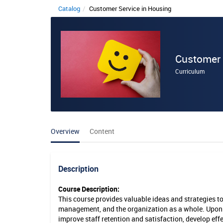
Catalog
Customer Service in Housing
C
u
s
Customer 
t
Curriculum
o
m
e
Overview
Content
r
S
e
Description
r
Course Description:
This course provides valuable ideas and strategies t
v
management, and the organization as a whole. Upon c
i
improve staff retention and satisfaction, develop effe