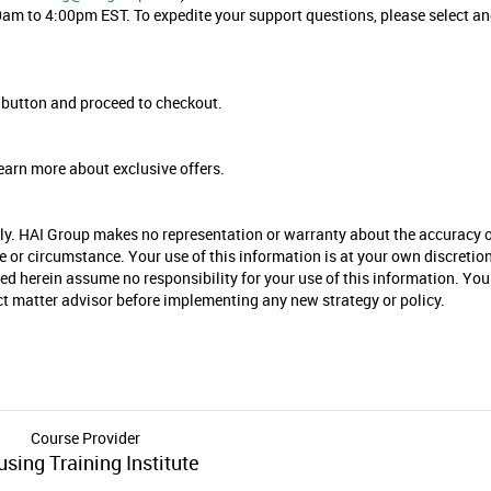
am to 4:00pm EST. To expedite your support questions, please select a
”
button and proceed to checkout.
earn more about exclusive offers.
nly. HAI Group makes no representation or warranty about the accuracy 
se or circumstance. Your use of this information is at your own discretio
ied herein assume no responsibility for your use of this information. You
ect matter advisor before implementing any new strategy or policy.
Course Provider
sing Training Institute