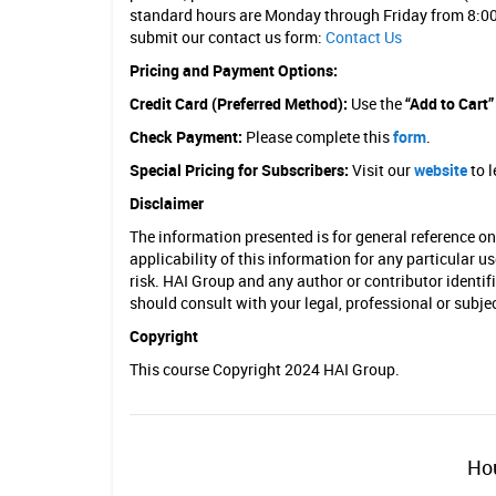
standard hours are Monday through Friday from 8:00
submit our contact us form:
Contact Us
Pricing and Payment Options:
Credit Card (Preferred Method):
Use the
“Add to Cart
Check Payment:
Please complete this
form
.
Special Pricing for Subscribers:
Visit our
website
to l
Disclaimer
The information presented is for general reference o
applicability of this information for any particular u
risk. HAI Group and any author or contributor identif
should consult with your legal, professional or subj
Copyright
This course Copyright 2024 HAI Group.
Hou