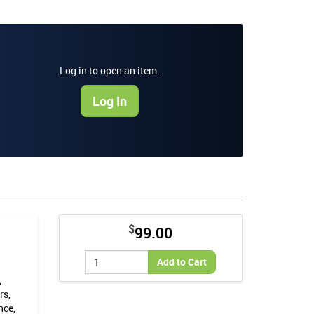
Log in to open an item.
Log In
$
99.00
Add to Cart
,
rs,
nce,