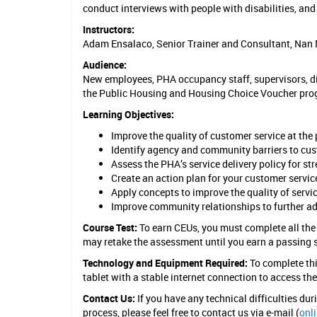
conduct interviews with people with disabilities, and
c
Instructors:
e
Adam Ensalaco, Senior Trainer and Consultant, Nan 
i
Audience:
New employees, PHA occupancy staff, supervisors, dir
n
the Public Housing and Housing Choice Voucher pro
H
Learning Objectives:
o
Improve the quality of customer service at th
Identify agency and community barriers to cus
u
Assess the PHA’s service delivery policy for st
s
Create an action plan for your customer servic
Apply concepts to improve the quality of servic
i
Improve community relationships to further ad
n
Course Test:
To earn CEUs, you must complete all the
may retake the assessment until you earn a passing 
g
Technology and Equipment Required:
To complete thi
tablet with a stable internet connection to access th
Contact Us:
If you have any technical difficulties du
process, please feel free to contact us via e-mail (
onl