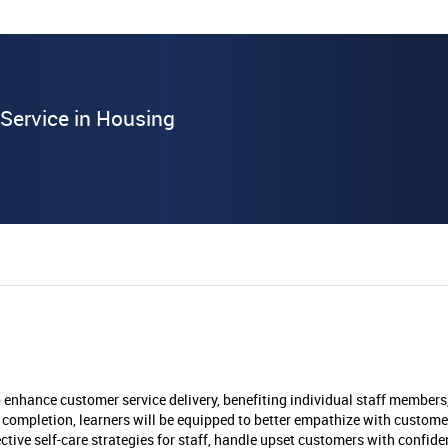
Service in Housing
o enhance customer service delivery, benefiting individual staff members
ompletion, learners will be equipped to better empathize with custome
ctive self-care strategies for staff, handle upset customers with confide