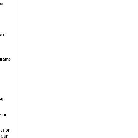
rs
.
s in
ograms
ou
, or
cation
. Our