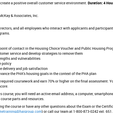
 create a positive overall customer service environment.
Duration: 4 Hou
McKay & Associates, Inc.
ectors, and all employees who interact with applicants and participant
grams.
e point of contact in the Housing Choice Voucher and Public Housing Pr
tomer service and develop strategies to remove them
rengths and vulnerabilities
e policy
e delivery and job satisfaction
vance the PHA’s housing goals in the context of the PHA plan
 required coursework and earn 70% or higher on the final assessment. Y
score.
s course, you will need an active email address, a computer, smartphone
e course parts and resources.
ring the course or have any other questions about the Exam or the Certifi
inetraining@haigroup.com
) or call our team at 1-800-873-0242 ext. 651