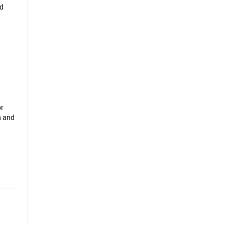
nd
or
n and