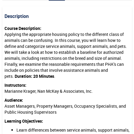
s
Description
,
S
Course Description:
Applying the appropriate housing policy to the different class of
u
animals can be confusing. In this course, you will learn how to
p
define and categorize service animals, support animals, and pets.
We will take a look at how to establish a baseline for authorized
p
animals, including restrictions on the breed and size of animal.
Finally, we examine the reasonable requirements that PHA’s can
o
include on policies that involve assistance animals and
r
pets.
Duration: 20 Minutes
.
t
Instructors:
Marianne Krager, Nan McKay & Associates, Inc.
A
Audience:
n
Asset Managers, Property Managers, Occupancy Specialists, and
Public Housing Supervisors
i
Learning Objectives:
m
Learn differences between service animals, support animals,