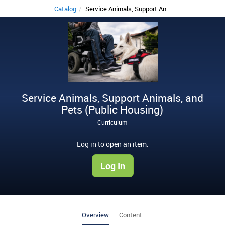
Catalog
Service Animals, Support An...
S
e
r
v
i
Service Animals, Support Animals, and
c
Pets (Public Housing)
e
Curriculum
A
Log in to open an item.
n
Log In
i
m
a
Overview
Content
l