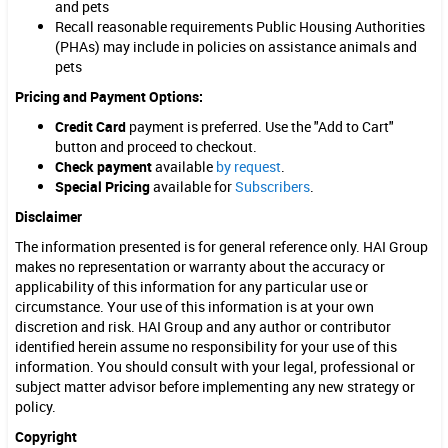
a
and pets
Recall reasonable requirements Public Housing Authorities
l
(PHAs) may include in policies on assistance animals and
pets
s
Pricing and Payment Options:
,
Credit Card
payment is preferred. Use the "Add to Cart"
a
button and proceed to checkout.
n
Check payment
available
by request
.
Special Pricing
available for
Subscribers
.
d
Disclaimer
P
The information presented is for general reference only. HAI Group
e
makes no representation or warranty about the accuracy or
applicability of this information for any particular use or
t
circumstance. Your use of this information is at your own
discretion and risk. HAI Group and any author or contributor
s
identified herein assume no responsibility for your use of this
(
information. You should consult with your legal, professional or
subject matter advisor before implementing any new strategy or
P
policy.
u
Copyright