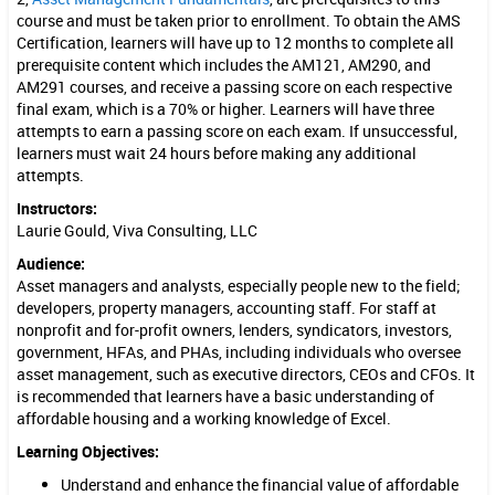
r
course and must be taken prior to enrollment. To obtain the AMS
Certification, learners will have up to 12 months to complete all
s
prerequisite content which includes the AM121, AM290, and
AM291 courses, and receive a passing score on each respective
(
final exam, which is a 70% or higher. Learners will have three
A
attempts to earn a passing score on each exam. If unsuccessful,
learners must wait 24 hours before making any additional
M
attempts.
2
Instructors:
Laurie Gould, Viva Consulting, LLC
9
Audience:
1
Asset managers and analysts, especially people new to the field;
developers, property managers, accounting staff. For staff at
)
nonprofit and for-profit owners, lenders, syndicators, investors,
government, HFAs, and PHAs, including individuals who oversee
asset management, such as executive directors, CEOs and CFOs. It
is recommended that learners have a basic understanding of
affordable housing and a working knowledge of Excel.
Learning Objectives:
Understand and enhance the financial value of affordable