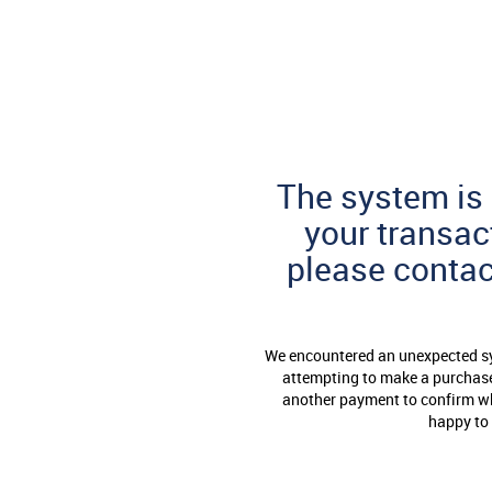
Skip
to
Page
Content
The system is 
your transac
please conta
We encountered an unexpected sys
attempting to make a purchase 
another payment to confirm whe
happy to