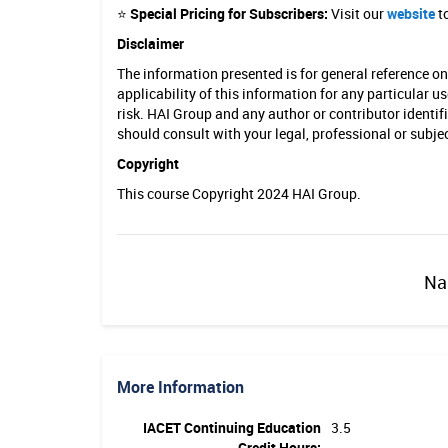
⭐
Special Pricing for Subscribers:
Visit our
website
to
c
Disclaimer
a
The information presented is for general reference o
t
applicability of this information for any particular u
risk. HAI Group and any author or contributor identif
i
should consult with your legal, professional or subj
o
Copyright
n
This course Copyright 2024 HAI Group.
Na
More Information
IACET Continuing Education
3.5
Credit Hours: