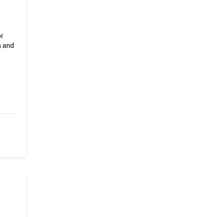
or
n and