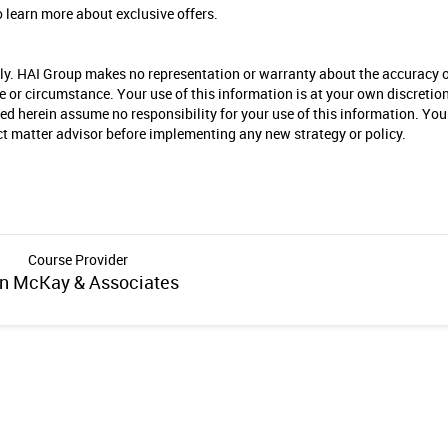
 learn more about exclusive offers.
nly. HAI Group makes no representation or warranty about the accuracy 
se or circumstance. Your use of this information is at your own discretio
ied herein assume no responsibility for your use of this information. You
ect matter advisor before implementing any new strategy or policy.
Course Provider
n McKay & Associates