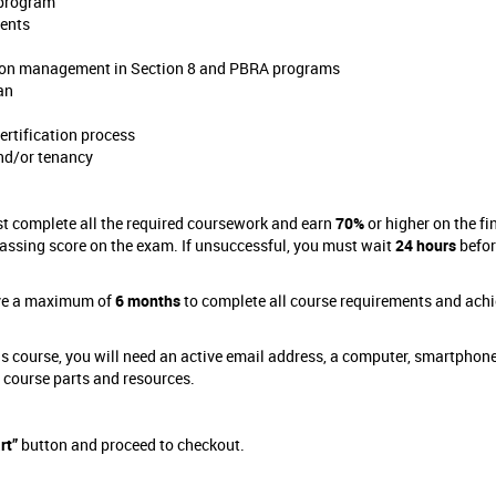
 program
ments
pes on management in Section 8 and PBRA programs
an
ertification process
and/or tenancy
st complete all the required coursework and earn
70%
or higher on the fi
assing score on the exam. If unsuccessful, you must wait
24 hours
befor
have a maximum of
6 months
to complete all course requirements and achi
s course, you will need an active email address, a computer, smartphone
e course parts and resources.
rt”
button and proceed to checkout.