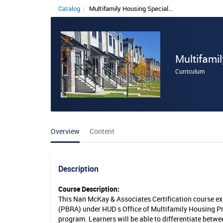
Catalog
Multifamily Housing Special...
M
u
l
Multifamil
t
Curriculum
i
f
a
Overview
Content
m
i
l
Description
y
Course Description:
This Nan McKay & Associates Certification course ex
H
(PBRA) under HUD s Office of Multifamily Housing Pr
o
program. Learners will be able to differentiate bet