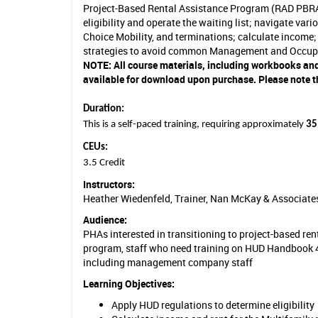
Project-Based Rental Assistance Program (RAD PBRA
u
eligibility and operate the waiting list; navigate var
Choice Mobility, and terminations; calculate income; 
s
strategies to avoid common Management and Occup
i
NOTE:
All course materials, including workbooks and
available for download upon purchase. Please note th
n
g
Duration:
This is a self-paced training, requiring approximately
35
S
CEUs:
p
3.5 Credit
e
Instructors:
Heather Wiedenfeld, Trainer, Nan McKay & Associate
c
Audience:
i
PHAs interested in transitioning to project-based r
program, staff who need training on HUD Handbook 4
a
including management company staff
l
Learning Objectives:
i
Apply HUD regulations to determine eligibility