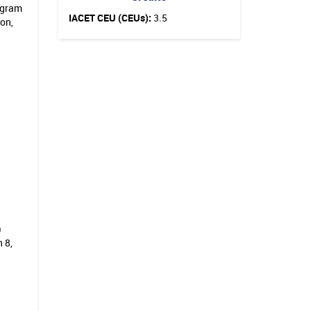
ogram
IACET CEU (CEUs):
3.5
ion,
)
 8,