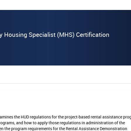
y Housing Specialist (MHS) Certification
amines the HUD regulations for the project-based rental assistance pr
ograms, and how to apply those regulations in administration of the
ween the program requirements for the Rental Assistance Demonstration