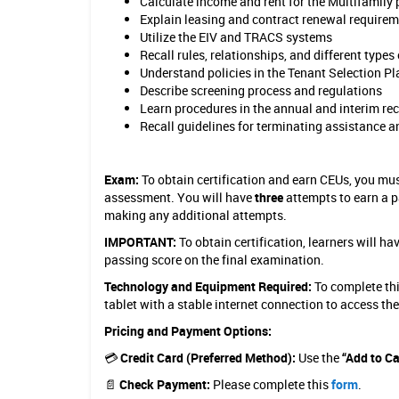
s
Calculate income and rent for the Multifamily
Explain leasing and contract renewal require
t
Utilize the EIV and TRACS systems
Recall rules, relationships, and different ty
(
Understand policies in the Tenant Selection Pl
M
Describe screening process and regulations
Learn procedures in the annual and interim rec
H
Recall guidelines for terminating assistance 
S
)
Exam:
To obtain certification and earn CEUs, you mu
assessment. You will have
three
attempts to earn a p
C
making any additional attempts.
e
IMPORTANT:
To obtain certification, learners will 
passing score on the final examination.
r
Technology and Equipment Required:
To complete thi
t
tablet with a stable internet connection to access th
i
Pricing and Payment Options:
f
💳
Credit Card (Preferred Method):
Use the
“Add to Ca
i
📄
Check Payment:
Please complete this
form
.