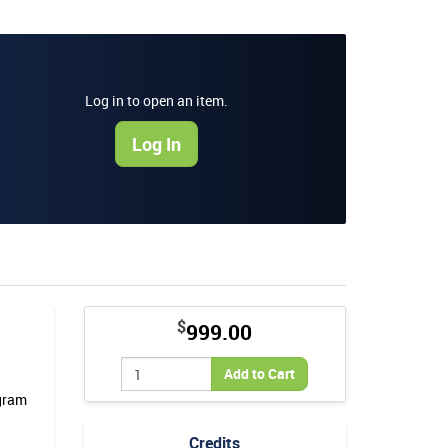
Log in to open an item.
Log In
$
999.00
Add to Cart
ogram
Credits