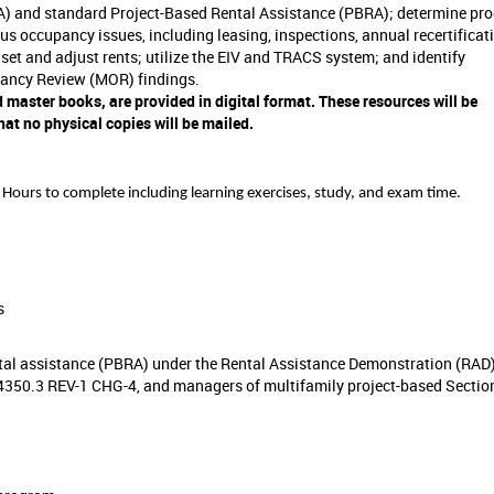
) and standard Project-Based Rental Assistance (PBRA); determine pr
ious occupancy issues, including leasing, inspections, annual recertificat
set and adjust rents; utilize the EIV and TRACS system; and identify
ancy Review (MOR) findings.
 master books, are provided in digital format. These resources will be
at no physical copies will be mailed.
Hours to complete
including learning exercises, study, and exam time.
s
ental assistance (PBRA) under the Rental Assistance Demonstration (RAD
350.3 REV-1 CHG-4, and managers of multifamily project-based Section